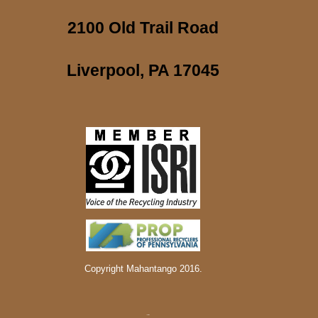
2100 Old Trail Road
Liverpool, PA 17045
Copyright Mahantango 2016.