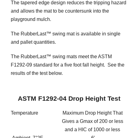
The tapered edge design reduces the tripping hazard
and allows the mat to be countersunk into the
playground mulch.
The RubberLast™ swing mat is available in single
and pallet quantities.
The RubberLast™ swing mats meet the ASTM
F1292-09 standard for a five foot fall height. See the
results of the test below.
ASTM F1292-04 Drop Height Test
Temperature
Maximum Drop Height That
Gives a Gmax of 200 or less
and a HIC of 1000 or less
Ambient, 7°2F
6′