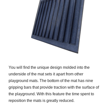
You will find the unique design molded into the
underside of the mat sets it apart from other
playground mats. The bottom of the mat has nine
gripping bars that provide traction with the surface of
the playground. With this feature the time spent to
reposition the mats is greatly reduced.