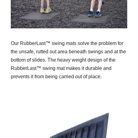
Our RubberLast™ swing mats solve the problem for
the unsafe, rutted out area beneath swings and at the
bottom of slides. The heavy weight design of the
RubberLast™ swing mat makes it durable and
prevents it from being carried out of place.