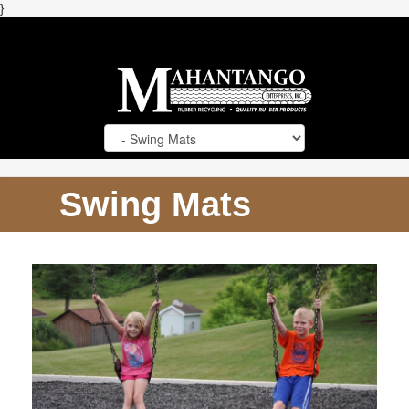
}
Swing Mats