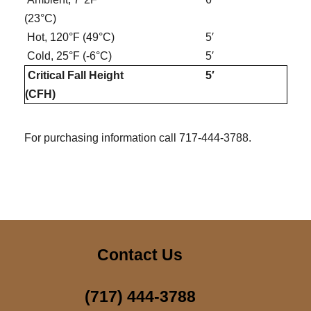
(23°C)
Hot, 120°F (49°C)
5′
Cold, 25°F (-6°C)
5′
Critical Fall Height
5′
(CFH)
For purchasing information call 717-444-3788.
Contact Us
(717) 444-3788