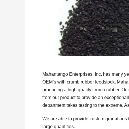
Mahantango Enterprises, Inc. has many yea
OEM’s with crumb rubber feedstock, Mahan
producing a high quality crumb rubber. Ou
from our product to provide an exceptionall
department takes testing to the extreme. As
We are able to provide custom gradations 
large quantities.