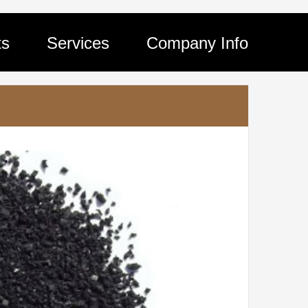
ts
Services
Company Info