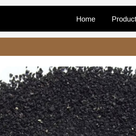
Home
Produc