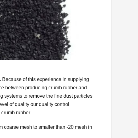
 Because of this experience in supplying
ence between producing crumb rubber and
 systems to remove the fine dust particles
el of quality our quality control
f crumb rubber.
m coarse mesh to smaller than -20 mesh in