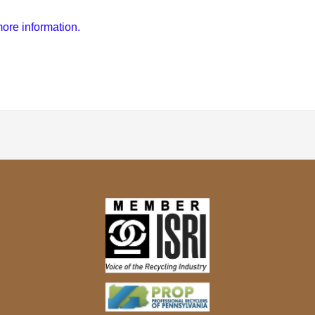
ore information.