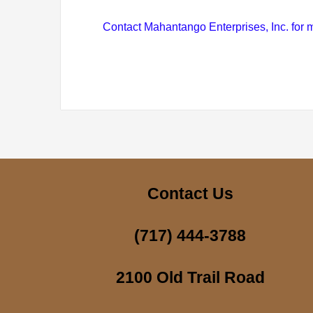
Contact Mahantango Enterprises, Inc. for m
Contact Us
(717) 444-3788
2100 Old Trail Road