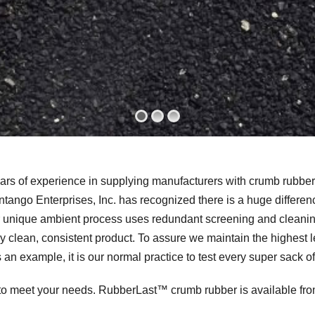
rs of experience in supplying manufacturers with crumb rubber.
tango Enterprises, Inc. has recognized there is a huge differ
r unique ambient process uses redundant screening and cleaning
y clean, consistent product. To assure we maintain the highest lev
 an example, it is our normal practice to test every super sack o
to meet your needs. RubberLast™ crumb rubber is available fro