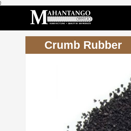
}
Crumb Rubber