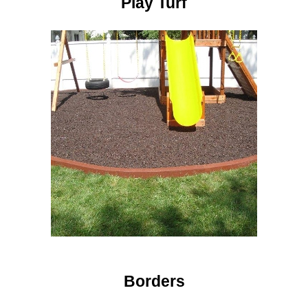
Play Turf
Borders