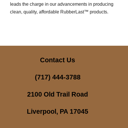
leads the charge in our advancements in producing
clean, quality, affordable RubberLast™ products.
Contact Us
(717) 444-3788
2100 Old Trail Road
Liverpool, PA 17045