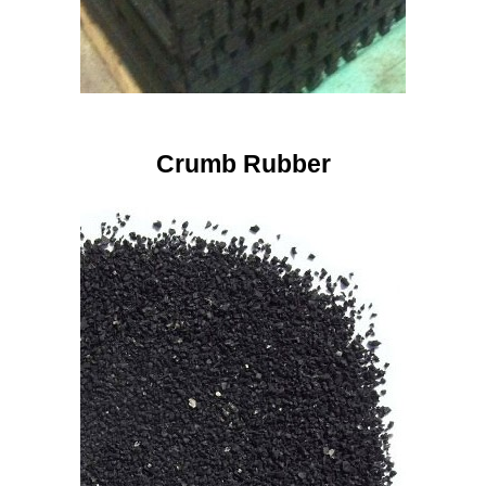
Crumb Rubber