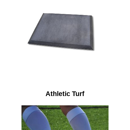
Athletic Turf