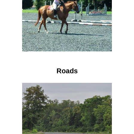
Roads