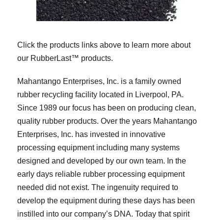
Click the products links above to learn more about
our RubberLast™ products.
Mahantango Enterprises, Inc. is a family owned
rubber recycling facility located in Liverpool, PA.
Since 1989 our focus has been on producing clean,
quality rubber products. Over the years Mahantango
Enterprises, Inc. has invested in innovative
processing equipment including many systems
designed and developed by our own team. In the
early days reliable rubber processing equipment
needed did not exist. The ingenuity required to
develop the equipment during these days has been
instilled into our company’s DNA. Today that spirit