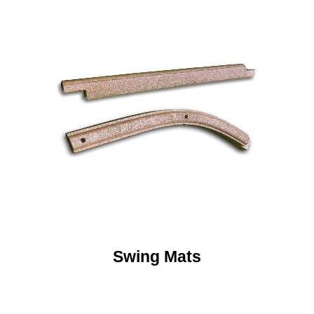
Swing Mats