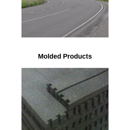
Molded Products