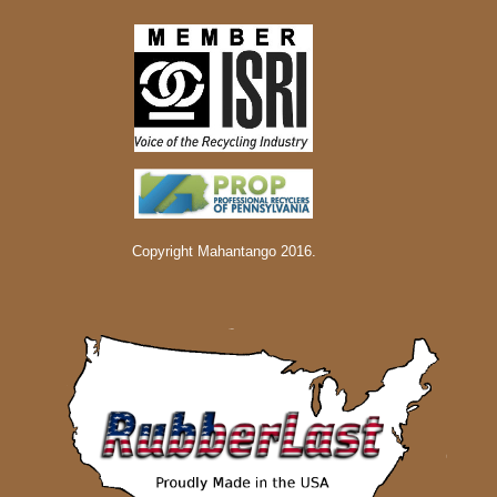
Copyright Mahantango 2016.