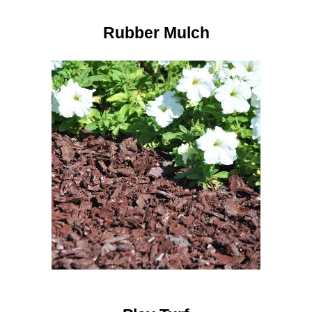
Rubber Mulch