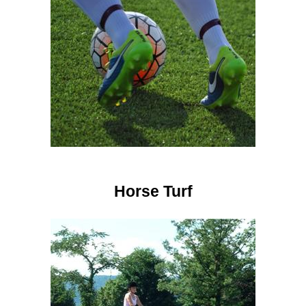
Horse Turf